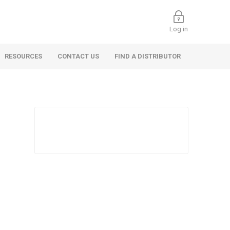
Log in
RESOURCES
CONTACT US
FIND A DISTRIBUTOR