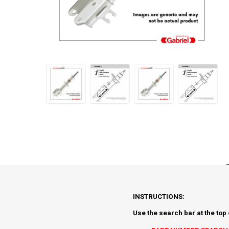
INSTRUCTIONS:
Use the search bar at the top