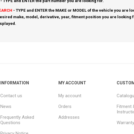
- TYPE and ENTER the part number you are looking for.
SEARCH
- TYPE and ENTER the MAKE or MODEL of the vehicle you are loo
esired make, model, derivative, year, fitment position you are looking 
isplayed.
INFORMATION
MY ACCOUNT
CUSTOM
Contact us
My account
Catalog
News
Orders
Fitment 
Instruct
Frequently Asked
Addresses
Questions
Warrant
Privacy Notice