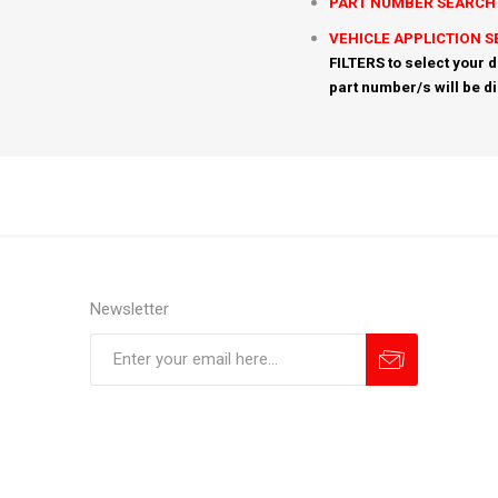
PART NUMBER SEARCH
VEHICLE APPLICTION 
FILTERS to select your d
part number/s will be d
Newsletter
Subscribe
Unsubscribe