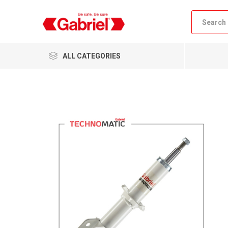
ALL CATEGORIES