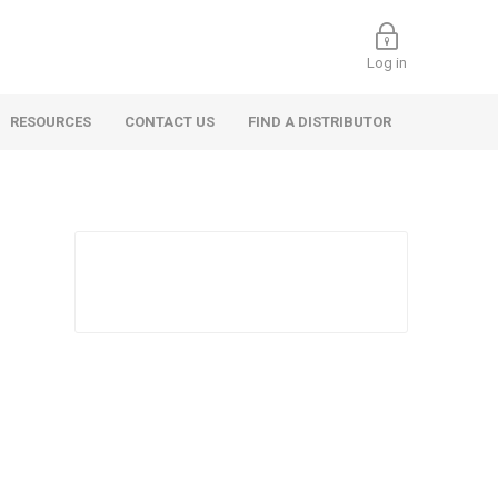
Log in
RESOURCES
CONTACT US
FIND A DISTRIBUTOR