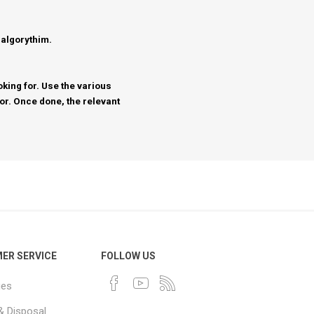
 algorythim.
king for. Use the various
for. Once done, the relevant
ER SERVICE
FOLLOW US
ues
& Disposal