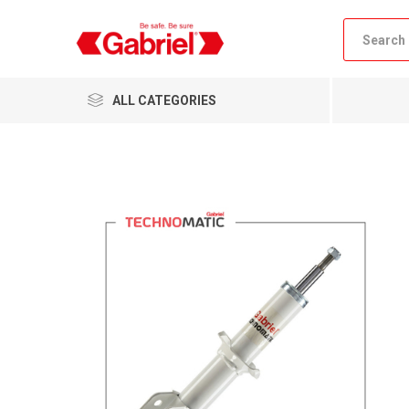
ALL CATEGORIES