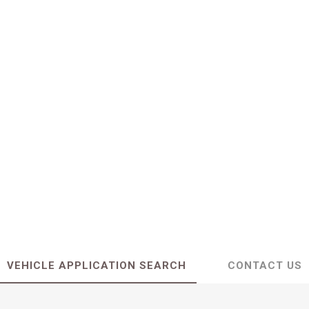
VEHICLE APPLICATION SEARCH
CONTACT US