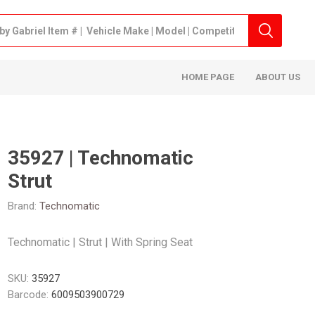
HOME PAGE
ABOUT US
35927 | Technomatic
Strut
Brand:
Technomatic
Technomatic | Strut | With Spring Seat
SKU:
35927
Barcode:
6009503900729