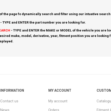
 of the page fo dynamically search and filter using our intuative search
- TYPE and ENTER the part number you are looking for.
SEARCH
- TYPE and ENTER the MAKE or MODEL of the vehicle you are loo
esired make, model, derivative, year, fitment position you are looking 
isplayed.
INFORMATION
MY ACCOUNT
CUSTOM
Contact us
My account
Catalog
News
Orders
Fitment 