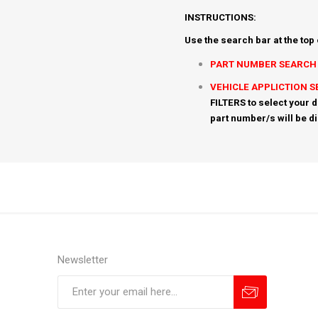
INSTRUCTIONS:
Use the search bar at the top
PART NUMBER SEARCH
VEHICLE APPLICTION 
FILTERS to select your d
part number/s will be d
Newsletter
Subscribe
Unsubscribe