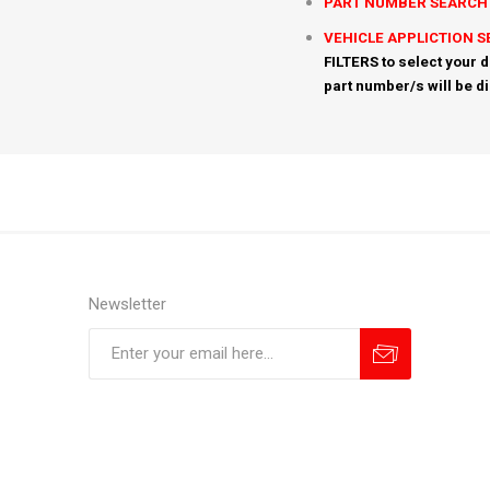
PART NUMBER SEARCH
VEHICLE APPLICTION 
FILTERS to select your d
part number/s will be d
Newsletter
Subscribe
Unsubscribe