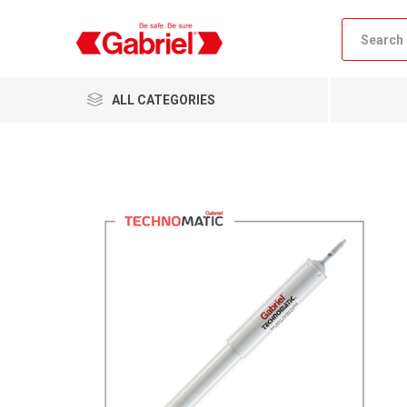
ALL CATEGORIES