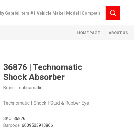
HOME PAGE
ABOUT US
36876 | Technomatic
Shock Absorber
Brand:
Technomatic
Technomatic | Shock | Stud & Rubber Eye
SKU:
36876
Barcode:
6009503913866