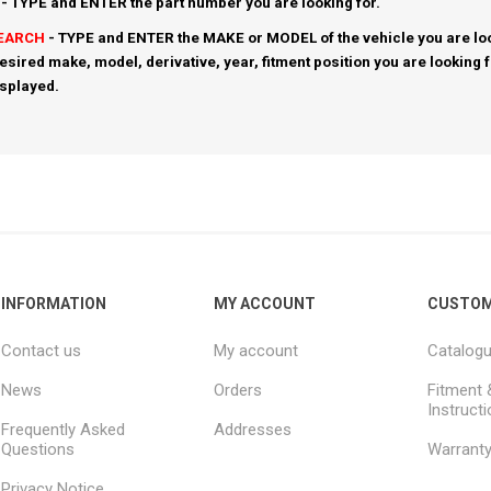
- TYPE and ENTER the part number you are looking for.
SEARCH
- TYPE and ENTER the MAKE or MODEL of the vehicle you are loo
esired make, model, derivative, year, fitment position you are looking 
isplayed.
INFORMATION
MY ACCOUNT
CUSTOM
Contact us
My account
Catalog
News
Orders
Fitment 
Instruct
Frequently Asked
Addresses
Questions
Warrant
Privacy Notice