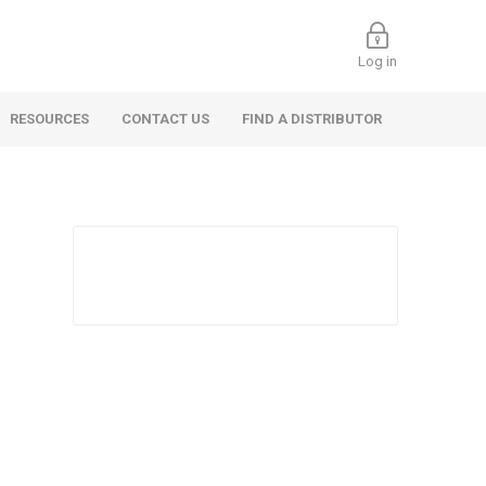
Log in
RESOURCES
CONTACT US
FIND A DISTRIBUTOR