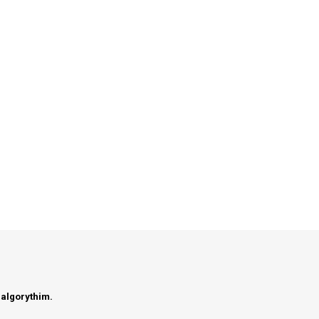
 algorythim.