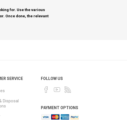
king for. Use the various
for. Once done, the relevant
ER SERVICE
FOLLOW US
ues
& Disposal
ions
PAYMENT OPTIONS
y