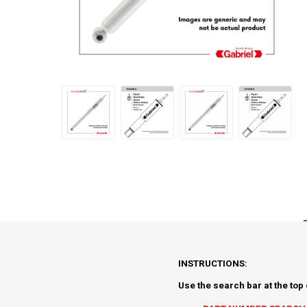
INSTRUCTIONS:
Use the search bar at the top