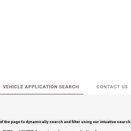
VEHICLE APPLICATION SEARCH
CONTACT US
 of the page fo dynamically search and filter using our intuative search