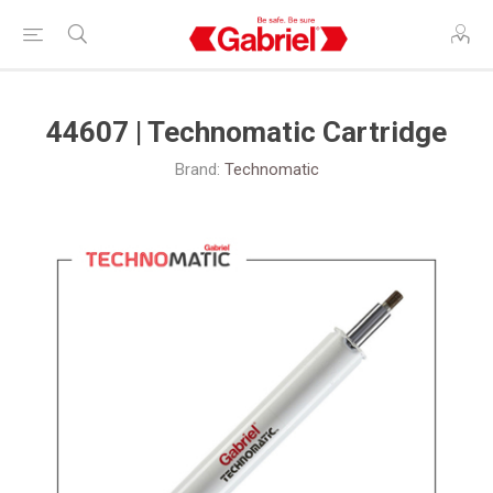
44607 | Technomatic Cartridge
Brand:
Technomatic