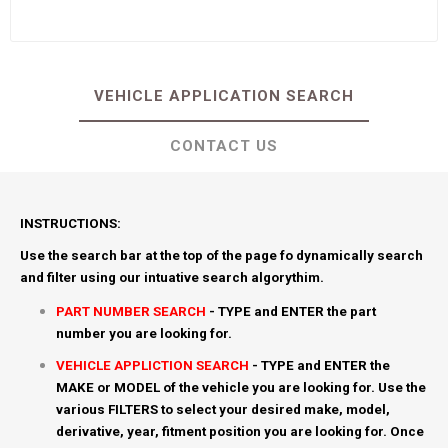
VEHICLE APPLICATION SEARCH
CONTACT US
INSTRUCTIONS:
Use the search bar at the top of the page fo dynamically search
and filter using our intuative search algorythim.
PART NUMBER SEARCH
- TYPE and ENTER the part
number you are looking for.
VEHICLE APPLICTION SEARCH
- TYPE and ENTER the
MAKE or MODEL of the vehicle you are looking for. Use the
various FILTERS to select your desired make, model,
derivative, year, fitment position you are looking for. Once