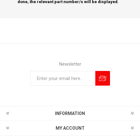
done, the relevant part number/s will be displayed.
Newsletter
Subscribe
Unsubscribe
INFORMATION
MY ACCOUNT