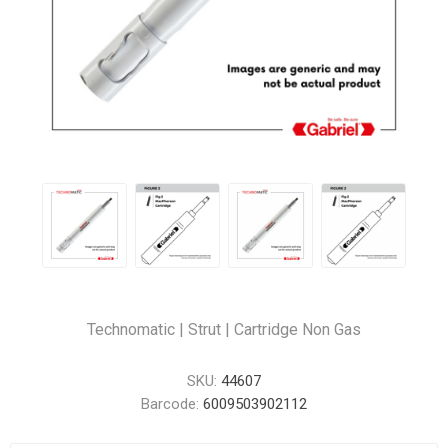
Technomatic | Strut | Cartridge Non Gas
SKU:
44607
Barcode:
6009503902112