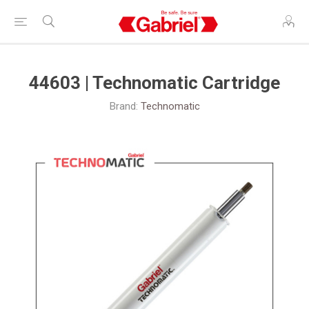
44603 | Technomatic Cartridge
Brand:
Technomatic