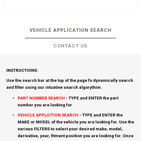
VEHICLE APPLICATION SEARCH
CONTACT US
INSTRUCTIONS:
Use the search bar at the top of the page fo dynamically search
and filter using our intuative search algorythim.
PART NUMBER SEARCH
- TYPE and ENTER the part
number you are looking for.
VEHICLE APPLICTION SEARCH
- TYPE and ENTER the
MAKE or MODEL of the vehicle you are looking for. Use the
various FILTERS to select your desired make, model,
derivative, year, fitment position you are looking for. Once