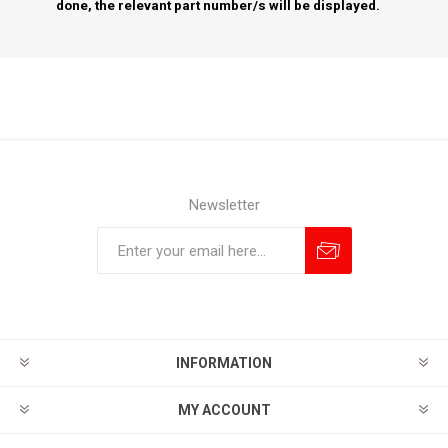
done, the relevant part number/s will be displayed.
Newsletter
Subscribe
Unsubscribe
INFORMATION
MY ACCOUNT