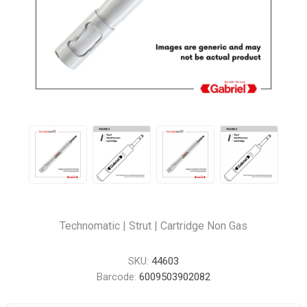
Technomatic | Strut | Cartridge Non Gas
SKU:
44603
Barcode:
6009503902082