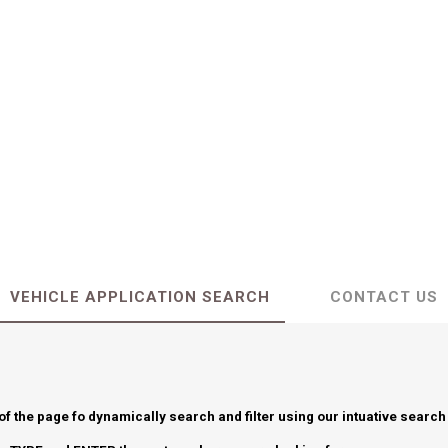
VEHICLE APPLICATION SEARCH
CONTACT US
 of the page fo dynamically search and filter using our intuative search