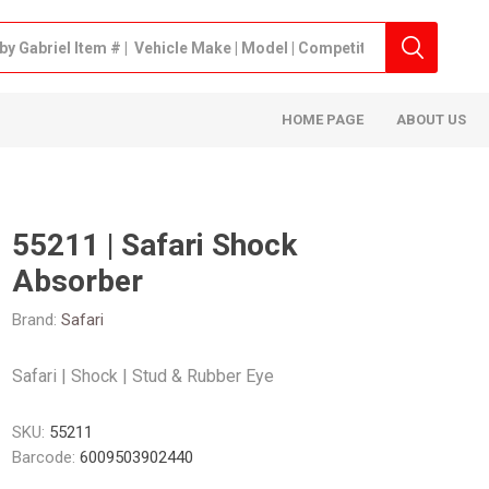
HOME PAGE
ABOUT US
55211 | Safari Shock
Absorber
Brand:
Safari
Safari | Shock | Stud & Rubber Eye
SKU:
55211
Barcode:
6009503902440