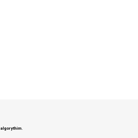
 algorythim.