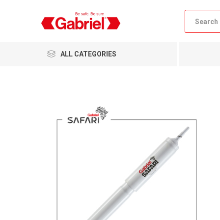
ALL CATEGORIES