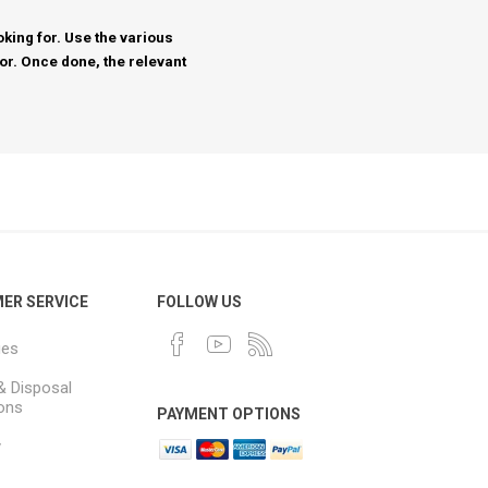
king for. Use the various
for. Once done, the relevant
ER SERVICE
FOLLOW US
ues
& Disposal
ions
PAYMENT OPTIONS
y