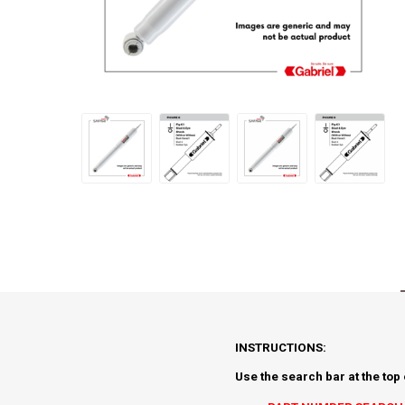
INSTRUCTIONS:
Use the search bar at the top