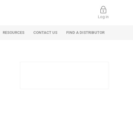
Log in
RESOURCES
CONTACT US
FIND A DISTRIBUTOR