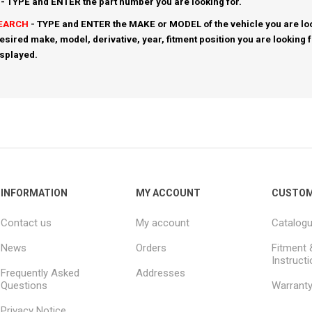
- TYPE and ENTER the part number you are looking for.
SEARCH
- TYPE and ENTER the MAKE or MODEL of the vehicle you are loo
esired make, model, derivative, year, fitment position you are looking 
isplayed.
INFORMATION
MY ACCOUNT
CUSTOM
Contact us
My account
Catalog
News
Orders
Fitment 
Instruct
Frequently Asked
Addresses
Questions
Warrant
Privacy Notice