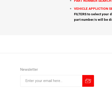
PART NUMBER SEARCH
VEHICLE APPLICTION 
FILTERS to select your d
part number/s will be d
Newsletter
Subscribe
Unsubscribe