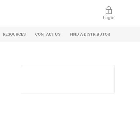
Log in
RESOURCES
CONTACT US
FIND A DISTRIBUTOR