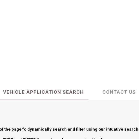
VEHICLE APPLICATION SEARCH
CONTACT US
 of the page fo dynamically search and filter using our intuative search