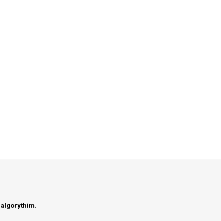
 algorythim.