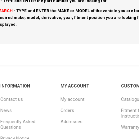
- TYPE and ENTER the part number you are looking for.
SEARCH
- TYPE and ENTER the MAKE or MODEL of the vehicle you are loo
esired make, model, derivative, year, fitment position you are looking 
isplayed.
INFORMATION
MY ACCOUNT
CUSTOM
Contact us
My account
Catalog
News
Orders
Fitment 
Instruct
Frequently Asked
Addresses
Questions
Warrant
Privacy Notice