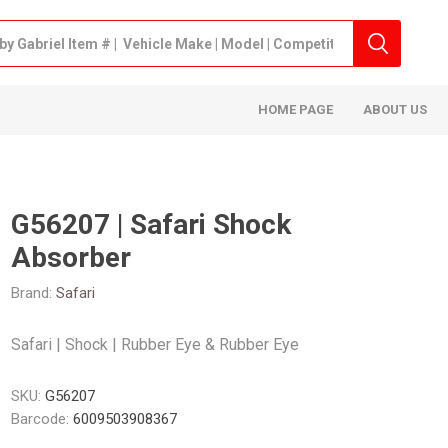
HOME PAGE
ABOUT US
G56207 | Safari Shock
Absorber
Brand:
Safari
Safari | Shock | Rubber Eye & Rubber Eye
SKU:
G56207
Barcode:
6009503908367