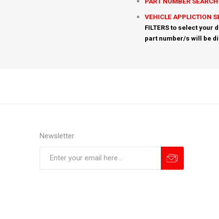
PART NUMBER SEARCH
VEHICLE APPLICTION 
FILTERS to select your d
part number/s will be d
Newsletter
Subscribe
Unsubscribe