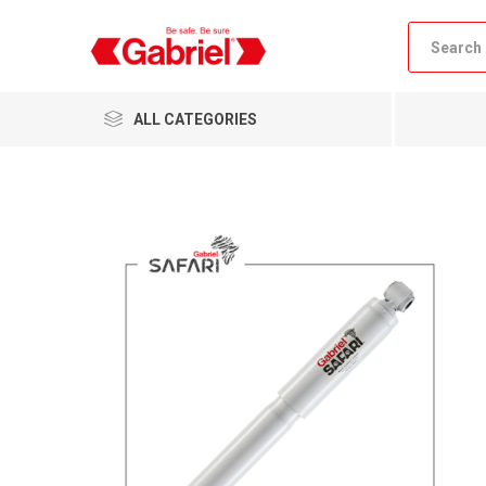
ALL CATEGORIES