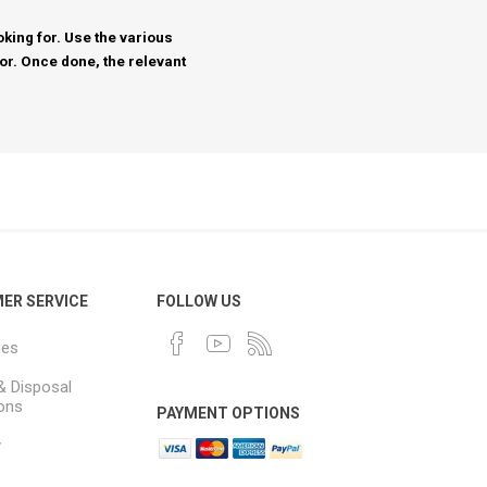
king for. Use the various
for. Once done, the relevant
ER SERVICE
FOLLOW US
ues
& Disposal
ions
PAYMENT OPTIONS
y