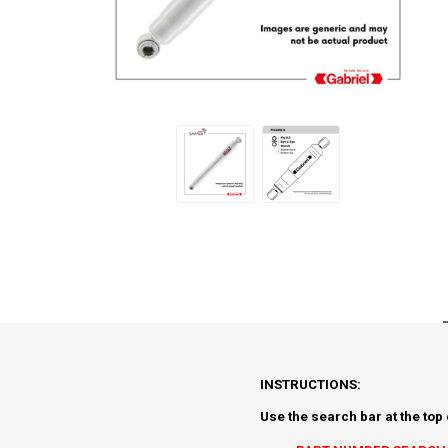
INSTRUCTIONS:
Use the search bar at the top