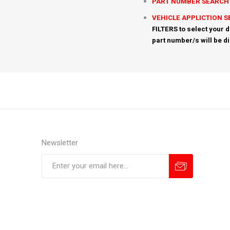
PART NUMBER SEARCH
VEHICLE APPLICTION 
FILTERS to select your d
part number/s will be d
Newsletter
Subscribe
Unsubscribe