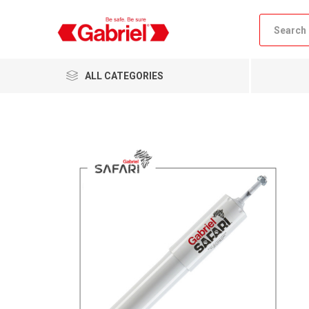
ALL CATEGORIES