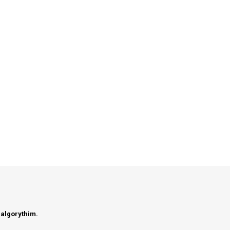
 algorythim.