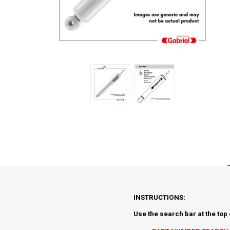
INSTRUCTIONS:
Use the search bar at the top