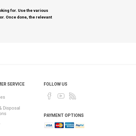
king for. Use the various
for. Once done, the relevant
ER SERVICE
FOLLOW US
ues
& Disposal
ions
PAYMENT OPTIONS
y