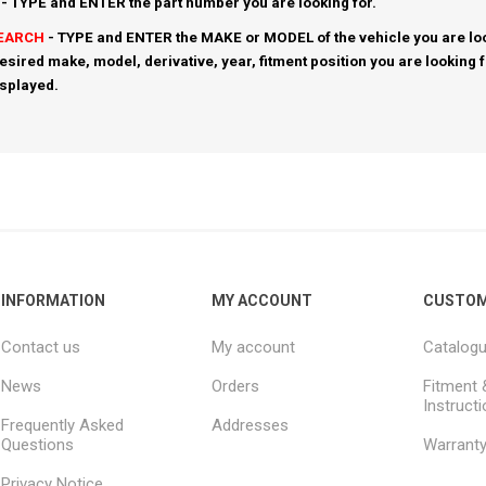
- TYPE and ENTER the part number you are looking for.
SEARCH
- TYPE and ENTER the MAKE or MODEL of the vehicle you are loo
esired make, model, derivative, year, fitment position you are looking 
isplayed.
INFORMATION
MY ACCOUNT
CUSTOM
Contact us
My account
Catalog
News
Orders
Fitment 
Instruct
Frequently Asked
Addresses
Questions
Warrant
Privacy Notice