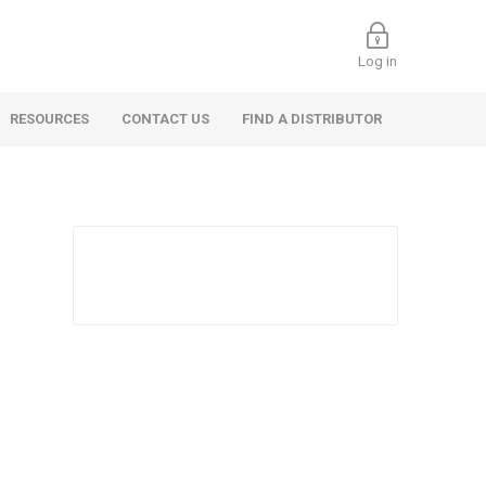
Log in
RESOURCES
CONTACT US
FIND A DISTRIBUTOR