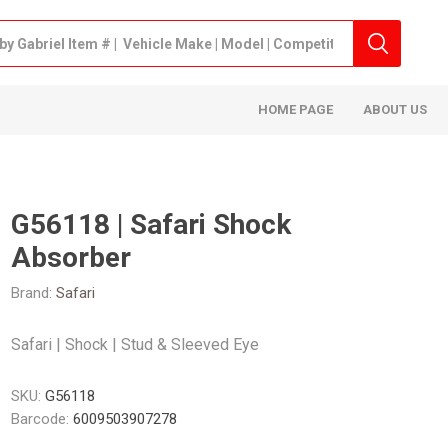
HOME PAGE
ABOUT US
G56118 | Safari Shock
Absorber
Brand:
Safari
Safari | Shock | Stud & Sleeved Eye
SKU:
G56118
Barcode:
6009503907278