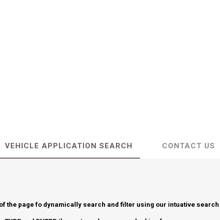
VEHICLE APPLICATION SEARCH
CONTACT US
 of the page fo dynamically search and filter using our intuative search