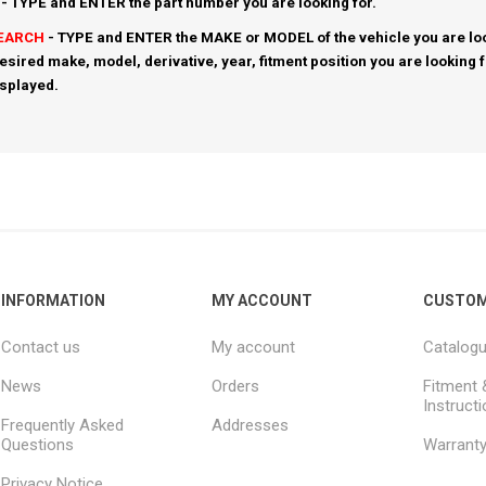
- TYPE and ENTER the part number you are looking for.
SEARCH
- TYPE and ENTER the MAKE or MODEL of the vehicle you are loo
esired make, model, derivative, year, fitment position you are looking 
isplayed.
INFORMATION
MY ACCOUNT
CUSTOM
Contact us
My account
Catalog
News
Orders
Fitment 
Instruct
Frequently Asked
Addresses
Questions
Warrant
Privacy Notice