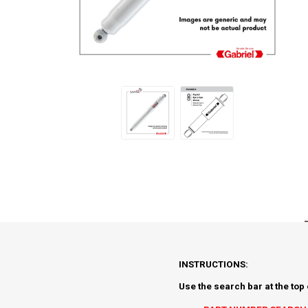
INSTRUCTIONS:
Use the search bar at the top