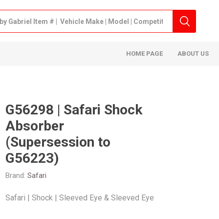
HOME PAGE
ABOUT US
G56298 | Safari Shock
Absorber
(Supersession to
G56223)
Brand:
Safari
Safari | Shock | Sleeved Eye & Sleeved Eye