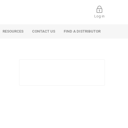
Log in
RESOURCES
CONTACT US
FIND A DISTRIBUTOR