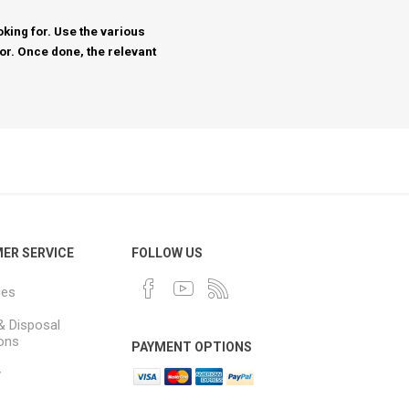
king for. Use the various
for. Once done, the relevant
ER SERVICE
FOLLOW US
ues
& Disposal
ions
PAYMENT OPTIONS
y