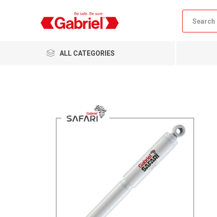
ALL CATEGORIES