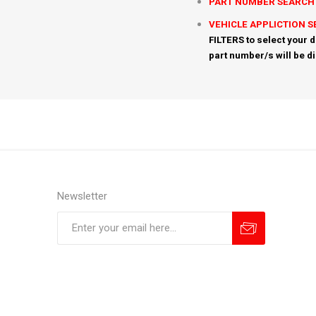
PART NUMBER SEARCH
VEHICLE APPLICTION 
FILTERS to select your d
part number/s will be d
Newsletter
Subscribe
Unsubscribe