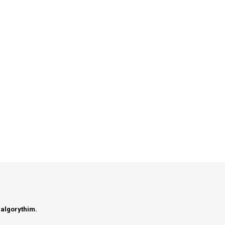
 algorythim.