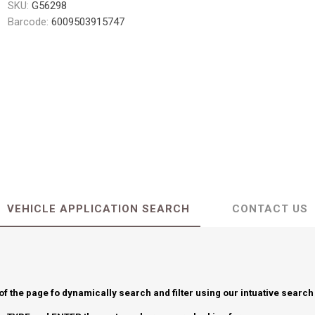
SKU:
G56298
Barcode:
6009503915747
VEHICLE APPLICATION SEARCH
CONTACT US
 of the page fo dynamically search and filter using our intuative search