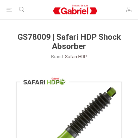
GS78009 | Safari HDP Shock
Absorber
Brand:
Safari HDP