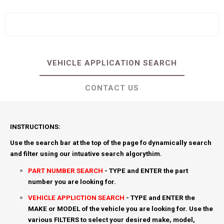
VEHICLE APPLICATION SEARCH
CONTACT US
INSTRUCTIONS:
Use the search bar at the top of the page fo dynamically search
and filter using our intuative search algorythim.
PART NUMBER SEARCH
- TYPE and ENTER the part
number you are looking for.
VEHICLE APPLICTION SEARCH
- TYPE and ENTER the
MAKE or MODEL of the vehicle you are looking for. Use the
various FILTERS to select your desired make, model,