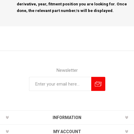
derivative, year, fitment position you are looking for. Once
done, the relevant part number/s will be displayed.
Newsletter
Subscribe
Unsubscribe
INFORMATION
MY ACCOUNT