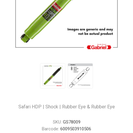
Safari HDP | Shock | Rubber Eye & Rubber Eye
SKU:
GS78009
Barcode:
6009503910506