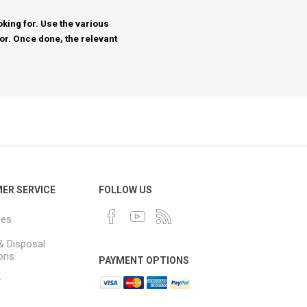
king for. Use the various
for. Once done, the relevant
ER SERVICE
FOLLOW US
ues
& Disposal
ions
PAYMENT OPTIONS
y