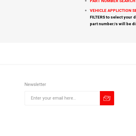
PART NUMBER SEARCH
VEHICLE APPLICTION 
FILTERS to select your d
part number/s will be d
Newsletter
Subscribe
Unsubscribe