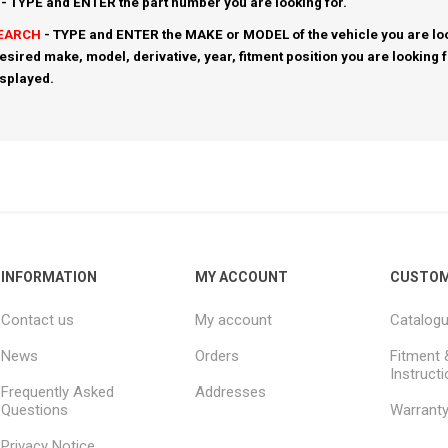
- TYPE and ENTER the part number you are looking for.
SEARCH
- TYPE and ENTER the MAKE or MODEL of the vehicle you are loo
esired make, model, derivative, year, fitment position you are looking 
isplayed.
INFORMATION
MY ACCOUNT
CUSTOM
Contact us
My account
Catalog
News
Orders
Fitment 
Instruct
Frequently Asked
Addresses
Questions
Warrant
Privacy Notice