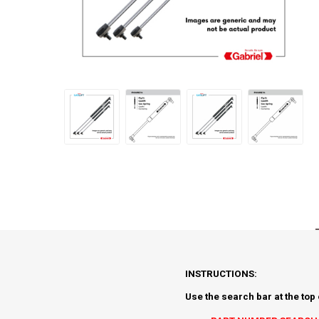
INSTRUCTIONS:
Use the search bar at the top