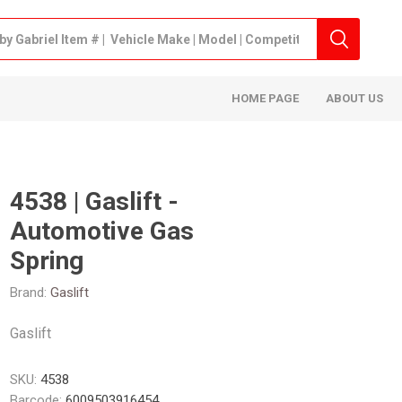
HOME PAGE
ABOUT US
4538 | Gaslift -
Automotive Gas
Spring
Brand:
Gaslift
Gaslift
SKU:
4538
Barcode:
6009503916454