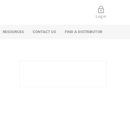
Log in
RESOURCES
CONTACT US
FIND A DISTRIBUTOR