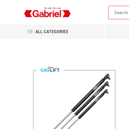
ALL CATEGORIES