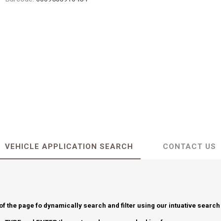
VEHICLE APPLICATION SEARCH
CONTACT US
 of the page fo dynamically search and filter using our intuative search