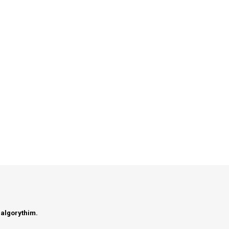
 algorythim.