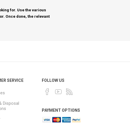
king for. Use the various
for. Once done, the relevant
ER SERVICE
FOLLOW US
ues
& Disposal
ions
PAYMENT OPTIONS
y