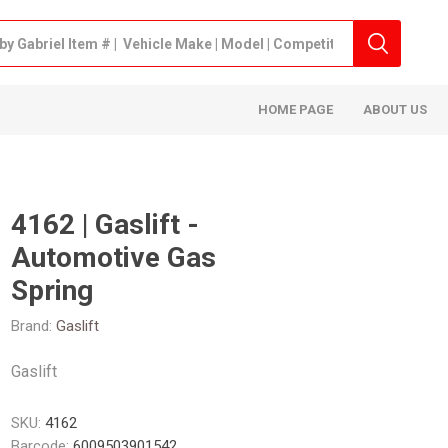
HOME PAGE
ABOUT US
4162 | Gaslift -
Automotive Gas
Spring
Brand:
Gaslift
Gaslift
SKU:
4162
Barcode:
6009503901542