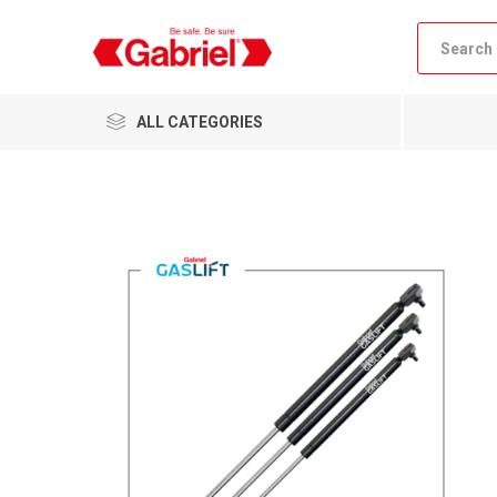
ALL CATEGORIES