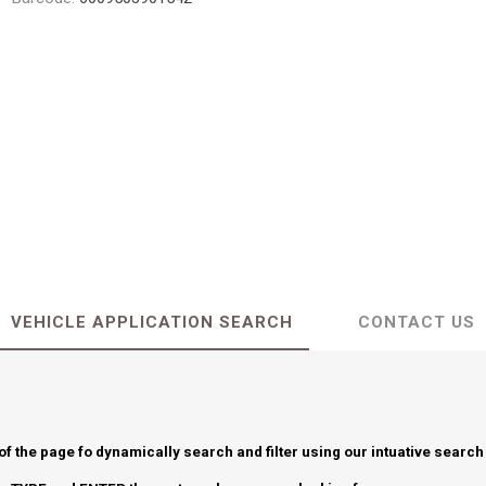
VEHICLE APPLICATION SEARCH
CONTACT US
 of the page fo dynamically search and filter using our intuative search