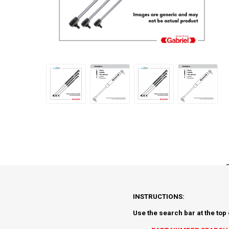
INSTRUCTIONS:
Use the search bar at the top