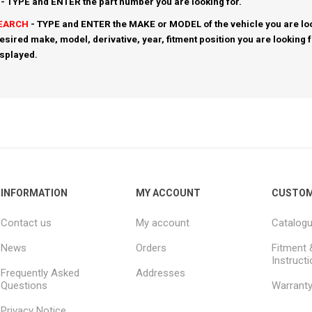
- TYPE and ENTER the part number you are looking for.
SEARCH
- TYPE and ENTER the MAKE or MODEL of the vehicle you are loo
esired make, model, derivative, year, fitment position you are looking 
isplayed.
INFORMATION
MY ACCOUNT
CUSTOM
Contact us
My account
Catalog
News
Orders
Fitment 
Instruct
Frequently Asked
Addresses
Questions
Warrant
Privacy Notice