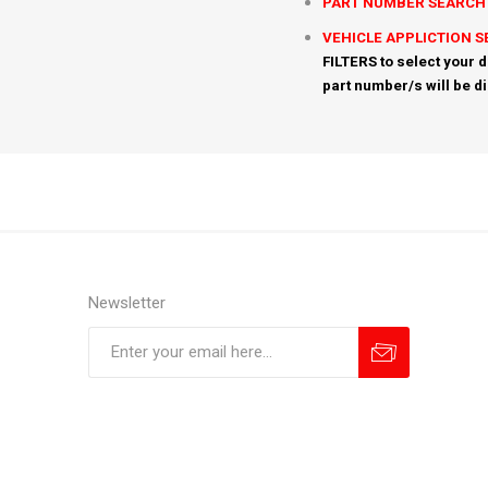
PART NUMBER SEARCH
VEHICLE APPLICTION 
FILTERS to select your d
part number/s will be d
Newsletter
Subscribe
Unsubscribe