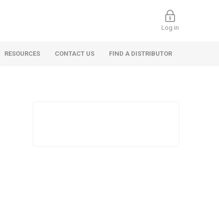
Log in
RESOURCES
CONTACT US
FIND A DISTRIBUTOR