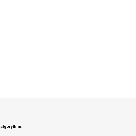
 algorythim.