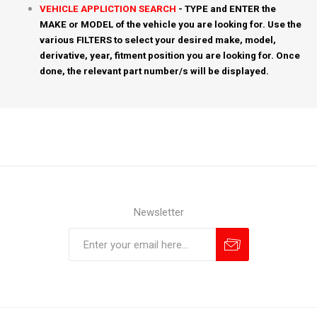
VEHICLE APPLICTION SEARCH
- TYPE and ENTER the
MAKE or MODEL of the vehicle you are looking for. Use the
various FILTERS to select your desired make, model,
derivative, year, fitment position you are looking for. Once
done, the relevant part number/s will be displayed.
Newsletter
Subscribe
Unsubscribe