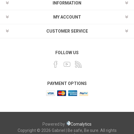
INFORMATION
MY ACCOUNT
CUSTOMER SERVICE
FOLLOW US
PAYMENT OPTIONS
Powered by
Comalytics
Copyright © 2026 Gabriel | Be safe, Be sure. All rights