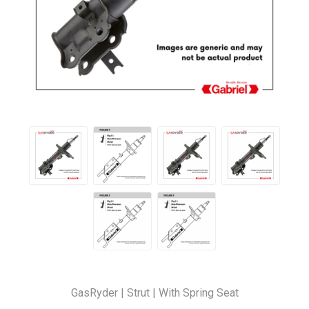
GasRyder | Strut | With Spring Seat