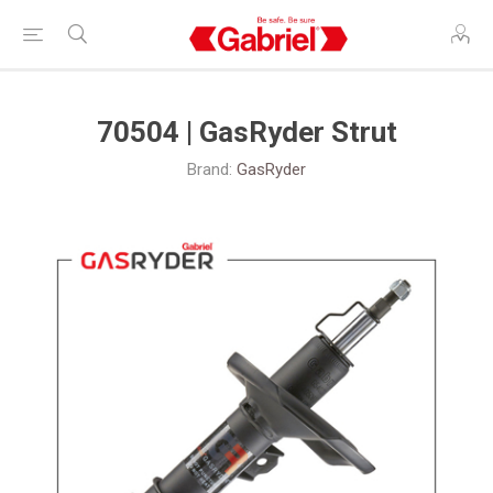
70504 | GasRyder Strut
Brand:
GasRyder