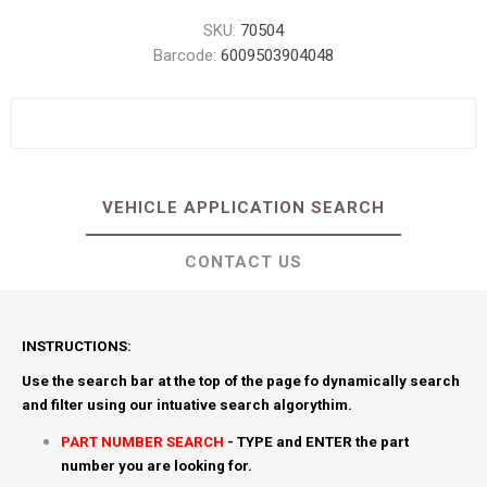
SKU:
70504
Barcode:
6009503904048
VEHICLE APPLICATION SEARCH
CONTACT US
INSTRUCTIONS:
Use the search bar at the top of the page fo dynamically search
and filter using our intuative search algorythim.
PART NUMBER SEARCH
- TYPE and ENTER the part
number you are looking for.