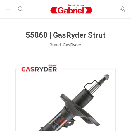
55868 | GasRyder Strut
Brand:
GasRyder