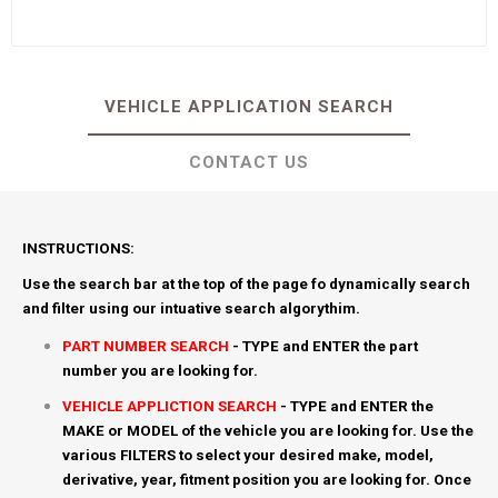
VEHICLE APPLICATION SEARCH
CONTACT US
INSTRUCTIONS:
Use the search bar at the top of the page fo dynamically search
and filter using our intuative search algorythim.
PART NUMBER SEARCH
- TYPE and ENTER the part
number you are looking for.
VEHICLE APPLICTION SEARCH
- TYPE and ENTER the
MAKE or MODEL of the vehicle you are looking for. Use the
various FILTERS to select your desired make, model,
derivative, year, fitment position you are looking for. Once