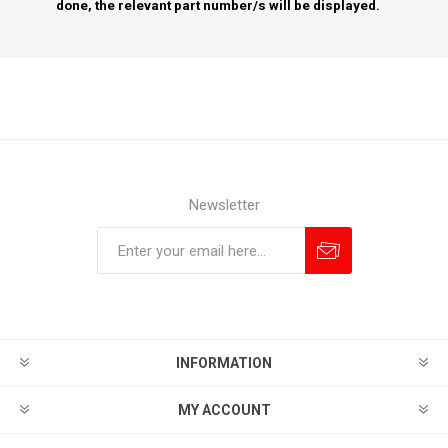
done, the relevant part number/s will be displayed.
Newsletter
Subscribe
Unsubscribe
INFORMATION
MY ACCOUNT