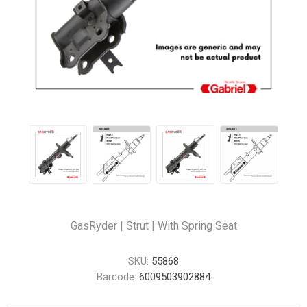
GasRyder | Strut | With Spring Seat
SKU:
55868
Barcode:
6009503902884