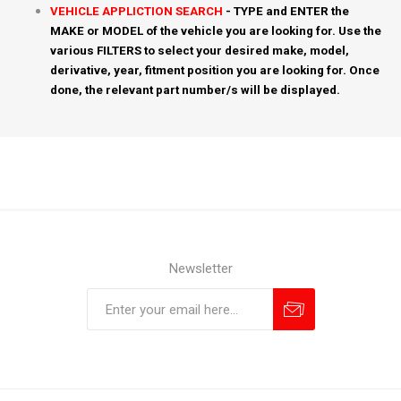
VEHICLE APPLICTION SEARCH
- TYPE and ENTER the
MAKE or MODEL of the vehicle you are looking for. Use the
various FILTERS to select your desired make, model,
derivative, year, fitment position you are looking for. Once
done, the relevant part number/s will be displayed.
Newsletter
Subscribe
Unsubscribe