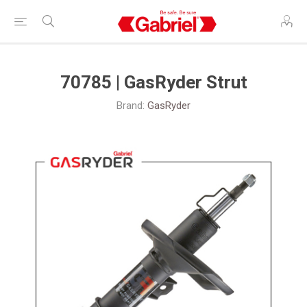
70785 | GasRyder Strut
Brand:
GasRyder