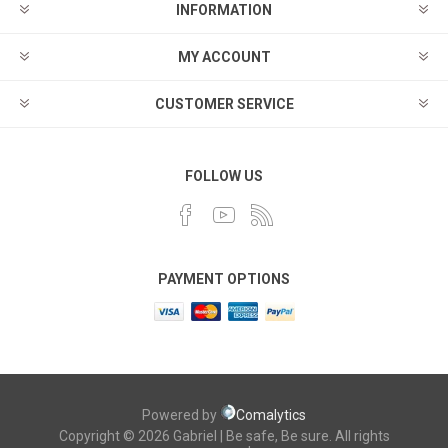
INFORMATION
MY ACCOUNT
CUSTOMER SERVICE
FOLLOW US
PAYMENT OPTIONS
Powered by
Comalytics
Copyright © 2026 Gabriel | Be safe, Be sure. All rights