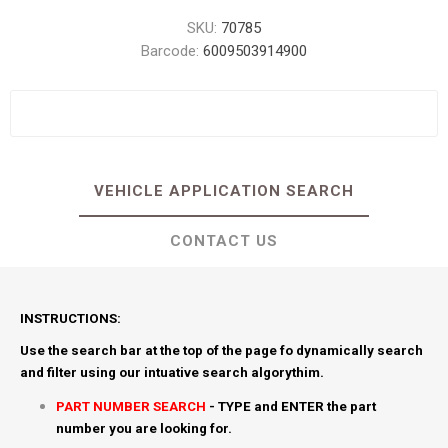
SKU:
70785
Barcode:
6009503914900
VEHICLE APPLICATION SEARCH
CONTACT US
INSTRUCTIONS:
Use the search bar at the top of the page fo dynamically search
and filter using our intuative search algorythim.
PART NUMBER SEARCH
- TYPE and ENTER the part
number you are looking for.