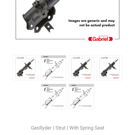
GasRyder | Strut | With Spring Seat