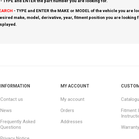
- TYPE and ENTER the part number you are looking for.
SEARCH
- TYPE and ENTER the MAKE or MODEL of the vehicle you are loo
esired make, model, derivative, year, fitment position you are looking 
isplayed.
INFORMATION
MY ACCOUNT
CUSTOM
Contact us
My account
Catalog
News
Orders
Fitment 
Instruct
Frequently Asked
Addresses
Questions
Warrant
Privacy Notice