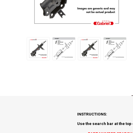
INSTRUCTIONS:
Use the search bar at the top