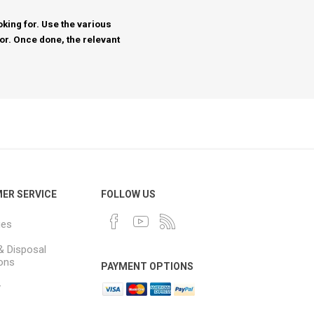
king for. Use the various
for. Once done, the relevant
ER SERVICE
FOLLOW US
ues
& Disposal
ions
PAYMENT OPTIONS
y