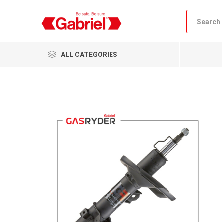
ALL CATEGORIES