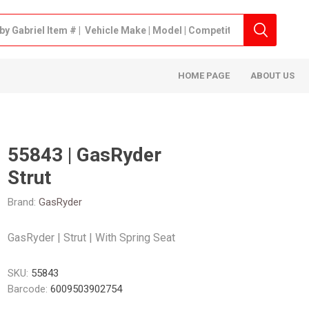
HOME PAGE
ABOUT US
55843 | GasRyder
Strut
Brand:
GasRyder
GasRyder | Strut | With Spring Seat
SKU:
55843
Barcode:
6009503902754