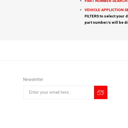
PART NUMBER SEARCH
VEHICLE APPLICTION 
FILTERS to select your d
part number/s will be d
Newsletter
Subscribe
Unsubscribe