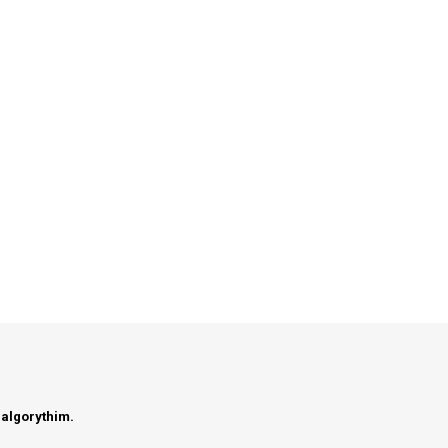
 algorythim.