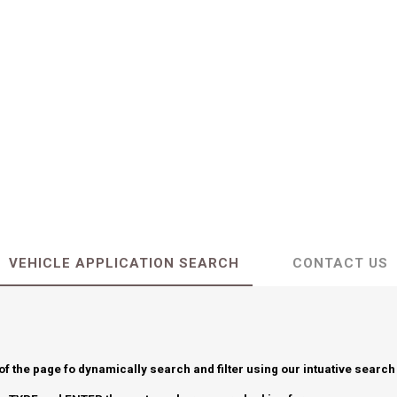
VEHICLE APPLICATION SEARCH
CONTACT US
 of the page fo dynamically search and filter using our intuative search