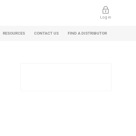
Log in
RESOURCES
CONTACT US
FIND A DISTRIBUTOR