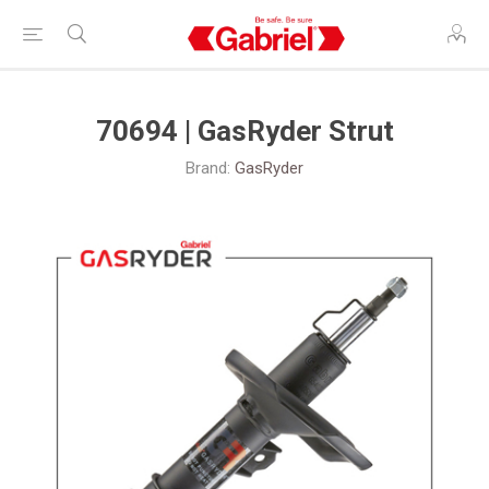
70694 | GasRyder Strut
Brand:
GasRyder