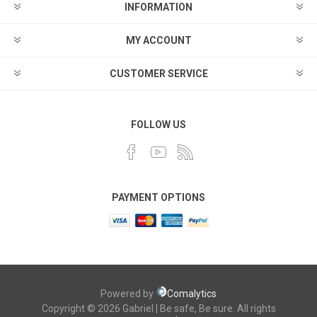
INFORMATION
MY ACCOUNT
CUSTOMER SERVICE
FOLLOW US
PAYMENT OPTIONS
Powered by
Comalytics
Copyright © 2026 Gabriel | Be safe, Be sure. All rights