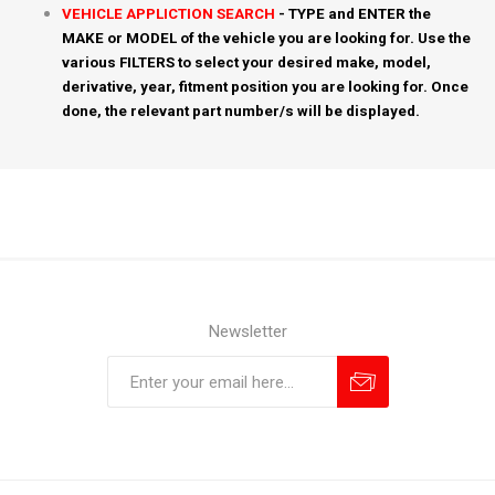
VEHICLE APPLICTION SEARCH
- TYPE and ENTER the
MAKE or MODEL of the vehicle you are looking for. Use the
various FILTERS to select your desired make, model,
derivative, year, fitment position you are looking for. Once
done, the relevant part number/s will be displayed.
Newsletter
Subscribe
Unsubscribe