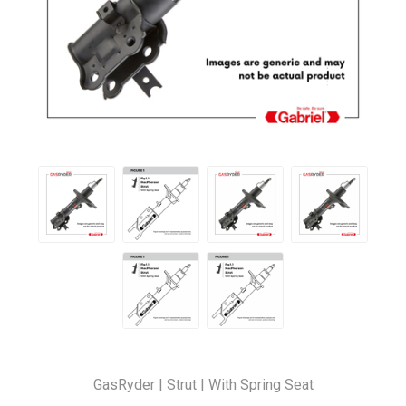
GasRyder | Strut | With Spring Seat