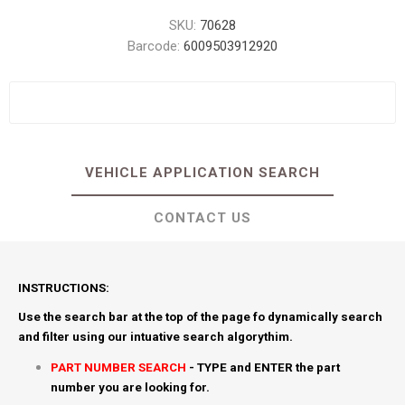
SKU:
70628
Barcode:
6009503912920
VEHICLE APPLICATION SEARCH
CONTACT US
INSTRUCTIONS:
Use the search bar at the top of the page fo dynamically search
and filter using our intuative search algorythim.
PART NUMBER SEARCH
- TYPE and ENTER the part
number you are looking for.