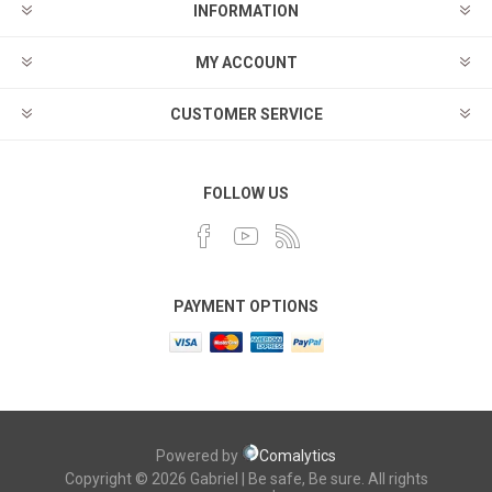
INFORMATION
MY ACCOUNT
CUSTOMER SERVICE
FOLLOW US
PAYMENT OPTIONS
Powered by
Comalytics
Copyright © 2026 Gabriel | Be safe, Be sure. All rights