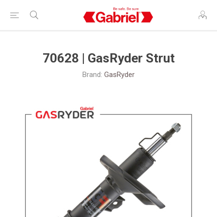
70628 | GasRyder Strut
Brand:
GasRyder