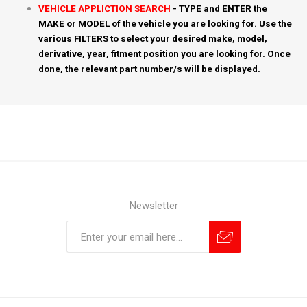
VEHICLE APPLICTION SEARCH
- TYPE and ENTER the
MAKE or MODEL of the vehicle you are looking for. Use the
various FILTERS to select your desired make, model,
derivative, year, fitment position you are looking for. Once
done, the relevant part number/s will be displayed.
Newsletter
Subscribe
Unsubscribe