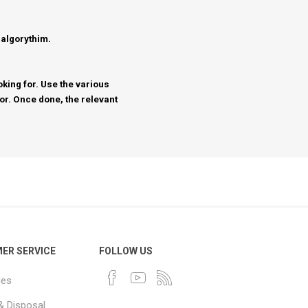
 algorythim.
king for. Use the various
for. Once done, the relevant
ER SERVICE
FOLLOW US
ues
& Disposal