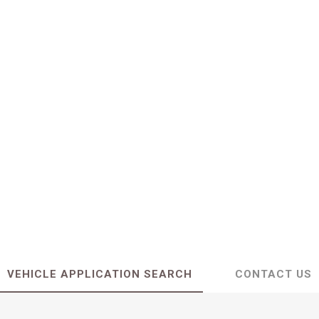
VEHICLE APPLICATION SEARCH
CONTACT US