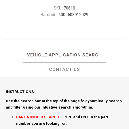
SKU:
70610
Barcode:
6009503912029
VEHICLE APPLICATION SEARCH
CONTACT US
INSTRUCTIONS:
Use the search bar at the top of the page fo dynamically search
and filter using our intuative search algorythim.
PART NUMBER SEARCH
- TYPE and ENTER the part
number you are looking for.