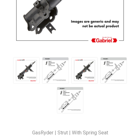
GasRyder | Strut | With Spring Seat