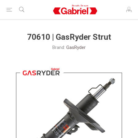
70610 | GasRyder Strut
Brand:
GasRyder