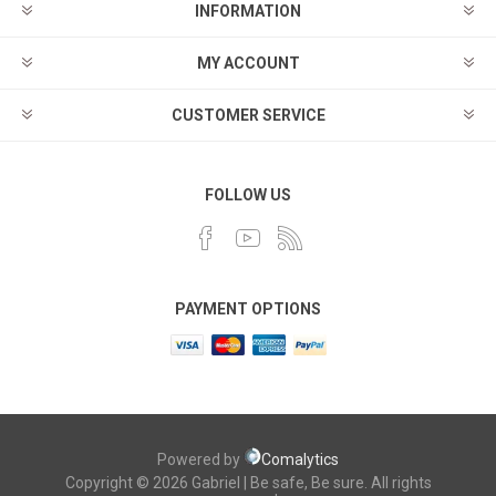
INFORMATION
MY ACCOUNT
CUSTOMER SERVICE
FOLLOW US
PAYMENT OPTIONS
Powered by
Comalytics
Copyright © 2026 Gabriel | Be safe, Be sure. All rights