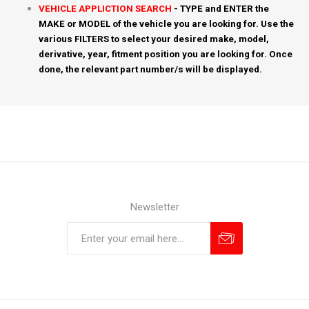
VEHICLE APPLICTION SEARCH
- TYPE and ENTER the
MAKE or MODEL of the vehicle you are looking for. Use the
various FILTERS to select your desired make, model,
derivative, year, fitment position you are looking for. Once
done, the relevant part number/s will be displayed.
Newsletter
Subscribe
Unsubscribe