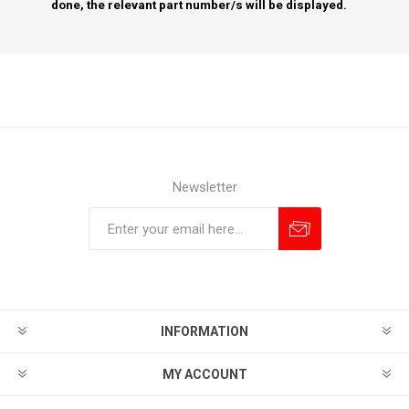
done, the relevant part number/s will be displayed.
Newsletter
Subscribe
Unsubscribe
INFORMATION
MY ACCOUNT