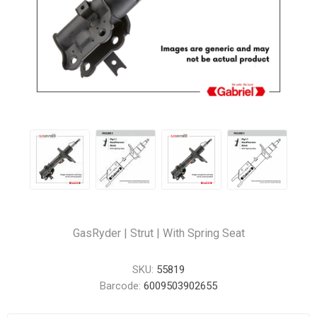
GasRyder | Strut | With Spring Seat
SKU:
55819
Barcode:
6009503902655