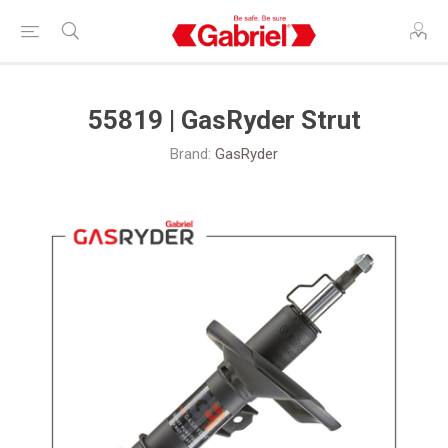
55819 | GasRyder Strut
Brand:
GasRyder