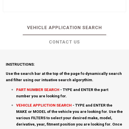
VEHICLE APPLICATION SEARCH
CONTACT US
INSTRUCTIONS:
Use the search bar at the top of the page fo dynamically search
and filter using our intuative search algorythim.
PART NUMBER SEARCH
- TYPE and ENTER the part
number you are looking for.
VEHICLE APPLICTION SEARCH
- TYPE and ENTER the
MAKE or MODEL of the vehicle you are looking for. Use the
various FILTERS to select your desired make, model,
derivative, year, fitment position you are looking for. Once