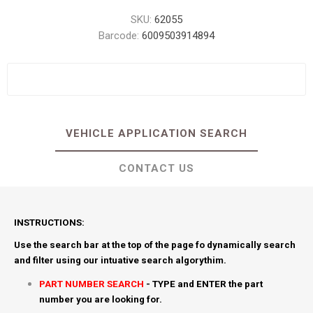
SKU:
62055
Barcode:
6009503914894
VEHICLE APPLICATION SEARCH
CONTACT US
INSTRUCTIONS:
Use the search bar at the top of the page fo dynamically search
and filter using our intuative search algorythim.
PART NUMBER SEARCH
- TYPE and ENTER the part
number you are looking for.