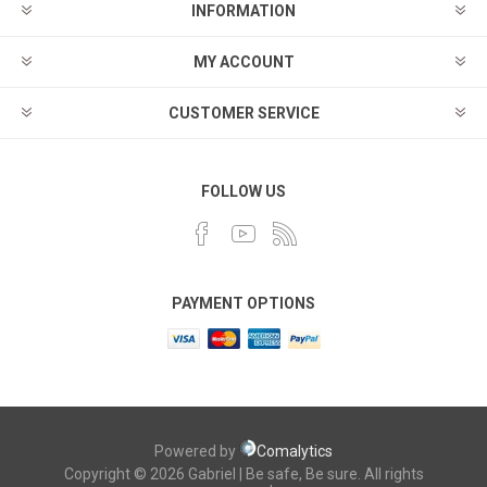
INFORMATION
MY ACCOUNT
CUSTOMER SERVICE
FOLLOW US
PAYMENT OPTIONS
Powered by
Comalytics
Copyright © 2026 Gabriel | Be safe, Be sure. All rights