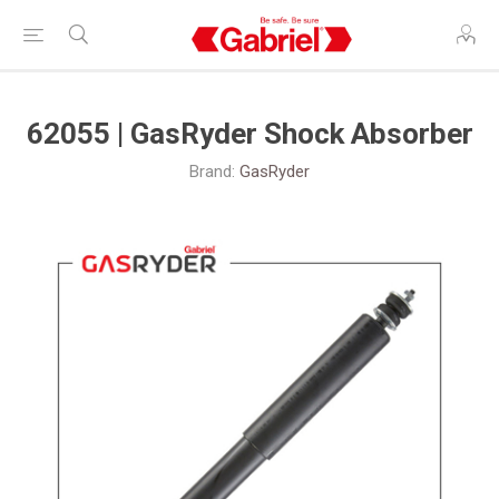
62055 | GasRyder Shock Absorber
Brand:
GasRyder