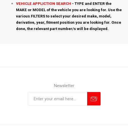
VEHICLE APPLICTION SEARCH
- TYPE and ENTER the
MAKE or MODEL of the vehicle you are looking for. Use the
various FILTERS to select your desired make, model,
derivative, year, fitment position you are looking for. Once
done, the relevant part number/s will be displayed.
Newsletter
Subscribe
Unsubscribe