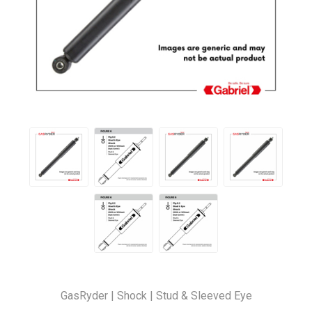
GasRyder | Shock | Stud & Sleeved Eye