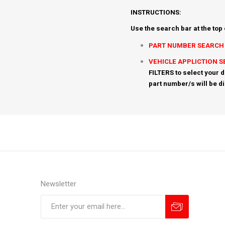
INSTRUCTIONS:
Use the search bar at the top
PART NUMBER SEARCH
VEHICLE APPLICTION 
FILTERS to select your d
part number/s will be d
Newsletter
Subscribe
Unsubscribe