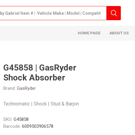
HOME PAGE
ABOUT US
G45858 | GasRyder
Shock Absorber
Brand:
GasRyder
Technomatic | Shock | Stud & Barpin
SKU:
G45858
Barcode:
6009503906578