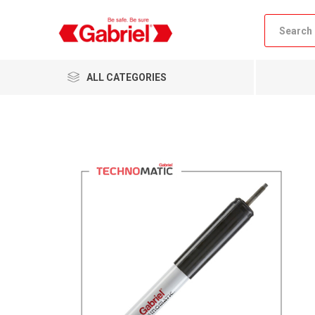
ALL CATEGORIES