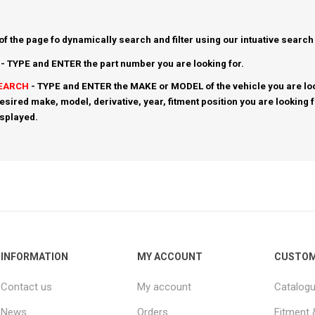
 of the page fo dynamically search and filter using our intuative search
- TYPE and ENTER the part number you are looking for.
SEARCH
- TYPE and ENTER the MAKE or MODEL of the vehicle you are loo
esired make, model, derivative, year, fitment position you are looking 
isplayed.
INFORMATION
MY ACCOUNT
CUSTOM
Contact us
My account
Catalog
News
Orders
Fitment 