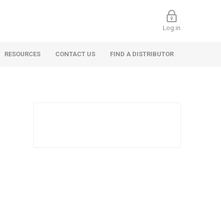
Log in
RESOURCES
CONTACT US
FIND A DISTRIBUTOR