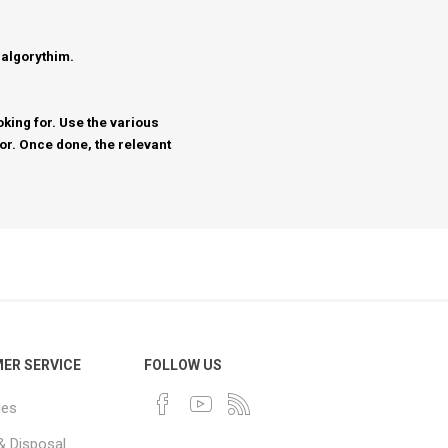
 algorythim.
king for. Use the various
for. Once done, the relevant
ER SERVICE
FOLLOW US
ues
& Disposal