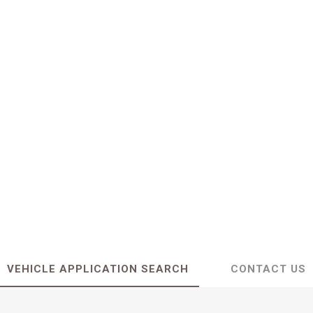
VEHICLE APPLICATION SEARCH
CONTACT US