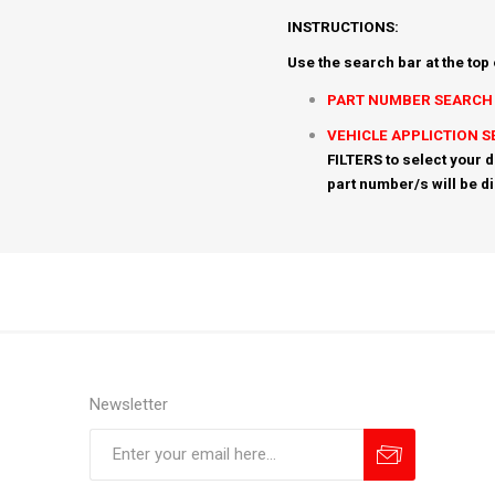
INSTRUCTIONS:
Use the search bar at the top
PART NUMBER SEARCH
VEHICLE APPLICTION 
FILTERS to select your d
part number/s will be d
Newsletter
Subscribe
Unsubscribe