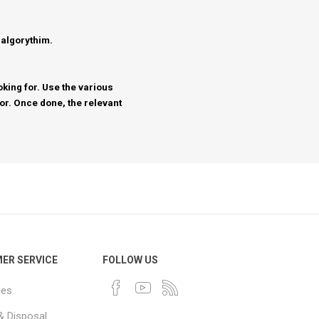
 algorythim.
king for. Use the various
for. Once done, the relevant
ER SERVICE
FOLLOW US
ues
& Disposal