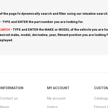
 of the page fo dynamically search and filter using our intuative search
- TYPE and ENTER the part number you are looking for.
SEARCH
- TYPE and ENTER the MAKE or MODEL of the vehicle you are loo
esired make, model, derivative, year, fitment position you are looking 
isplayed.
INFORMATION
MY ACCOUNT
CUSTOM
Contact us
My account
Catalog
News
Orders
Fitment 