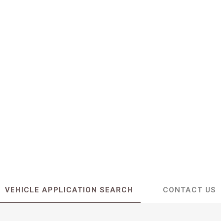
VEHICLE APPLICATION SEARCH
CONTACT US