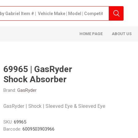
HOME PAGE
ABOUT US
69965 | GasRyder
Shock Absorber
Brand:
GasRyder
GasRyder | Shock | Sleeved Eye & Sleeved Eye
SKU:
69965
Barcode:
6009503903966