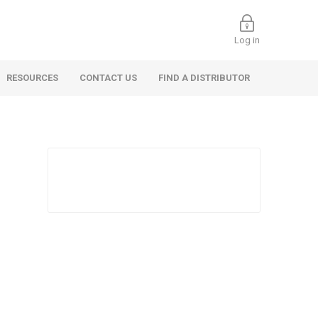
Log in
RESOURCES
CONTACT US
FIND A DISTRIBUTOR