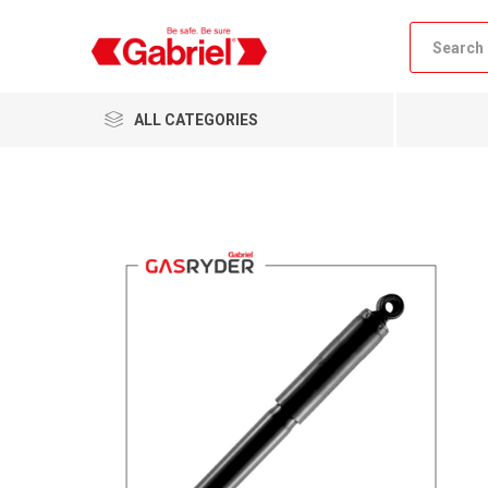
ALL CATEGORIES