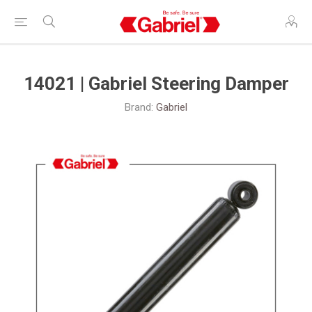
14021 | Gabriel Steering Damper
Brand:
Gabriel