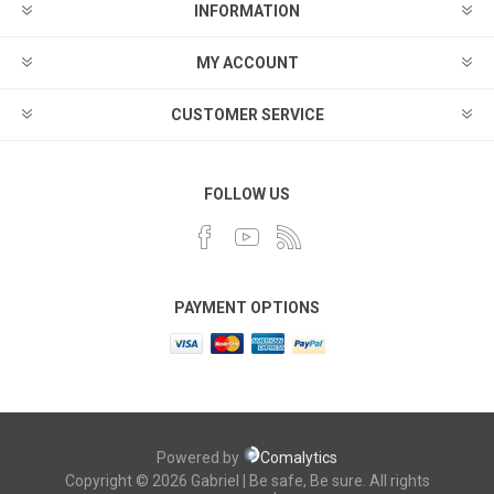
INFORMATION
MY ACCOUNT
CUSTOMER SERVICE
FOLLOW US
PAYMENT OPTIONS
Powered by
Comalytics
Copyright © 2026 Gabriel | Be safe, Be sure. All rights