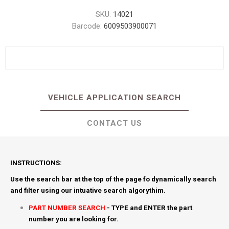
SKU:
14021
Barcode:
6009503900071
VEHICLE APPLICATION SEARCH
CONTACT US
INSTRUCTIONS:
Use the search bar at the top of the page fo dynamically search
and filter using our intuative search algorythim.
PART NUMBER SEARCH
- TYPE and ENTER the part
number you are looking for.