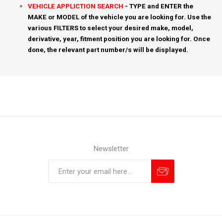
VEHICLE APPLICTION SEARCH
- TYPE and ENTER the
MAKE or MODEL of the vehicle you are looking for. Use the
various FILTERS to select your desired make, model,
derivative, year, fitment position you are looking for. Once
done, the relevant part number/s will be displayed.
Newsletter
Subscribe
Unsubscribe