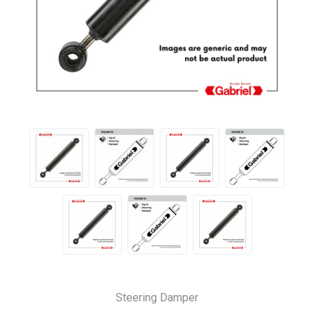
Steering Damper