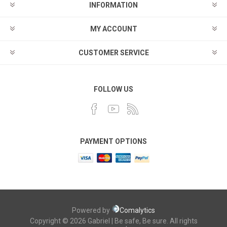
INFORMATION
MY ACCOUNT
CUSTOMER SERVICE
FOLLOW US
PAYMENT OPTIONS
Powered by
Comalytics
Copyright © 2026 Gabriel | Be safe, Be sure. All rights