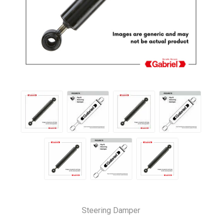
Steering Damper