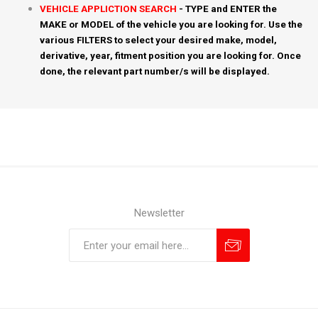
VEHICLE APPLICTION SEARCH
- TYPE and ENTER the
MAKE or MODEL of the vehicle you are looking for. Use the
various FILTERS to select your desired make, model,
derivative, year, fitment position you are looking for. Once
done, the relevant part number/s will be displayed.
Newsletter
Subscribe
Unsubscribe