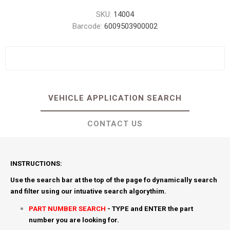
SKU:
14004
Barcode:
6009503900002
VEHICLE APPLICATION SEARCH
CONTACT US
INSTRUCTIONS:
Use the search bar at the top of the page fo dynamically search
and filter using our intuative search algorythim.
PART NUMBER SEARCH
- TYPE and ENTER the part
number you are looking for.