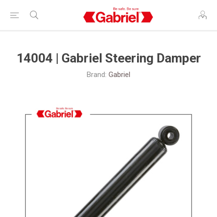
14004 | Gabriel Steering Damper
Brand:
Gabriel