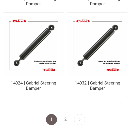
Damper
Damper
14024 | Gabriel Steering
14032 | Gabriel Steering
Damper
Damper
1
2