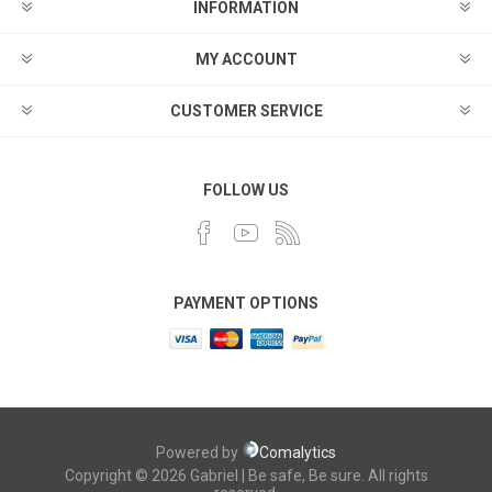
INFORMATION
MY ACCOUNT
CUSTOMER SERVICE
FOLLOW US
PAYMENT OPTIONS
Powered by
Comalytics
Copyright © 2026 Gabriel | Be safe, Be sure. All rights