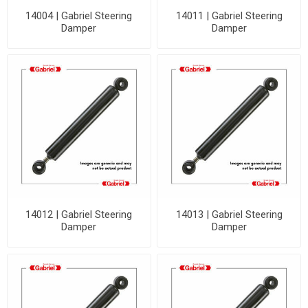
14004 | Gabriel Steering
14011 | Gabriel Steering
Damper
Damper
14012 | Gabriel Steering
14013 | Gabriel Steering
Damper
Damper