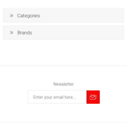
Categories
Brands
Newsletter
Subscribe
Unsubscribe