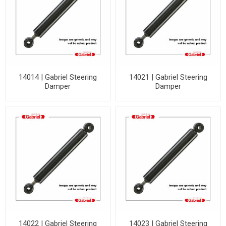
14014 | Gabriel Steering
14021 | Gabriel Steering
Damper
Damper
14022 | Gabriel Steering
14023 | Gabriel Steering