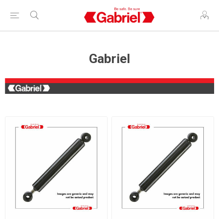
Gabriel