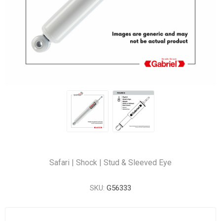
Safari | Shock | Stud & Sleeved Eye
SKU:
G56333