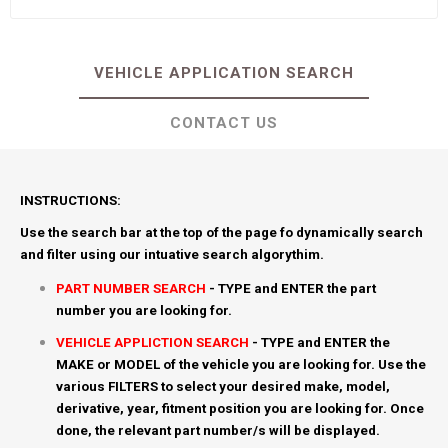
VEHICLE APPLICATION SEARCH
CONTACT US
INSTRUCTIONS:
Use the search bar at the top of the page fo dynamically search
and filter using our intuative search algorythim.
PART NUMBER SEARCH
- TYPE and ENTER the part
number you are looking for.
VEHICLE APPLICTION SEARCH
- TYPE and ENTER the
MAKE or MODEL of the vehicle you are looking for. Use the
various FILTERS to select your desired make, model,
derivative, year, fitment position you are looking for. Once
done, the relevant part number/s will be displayed.