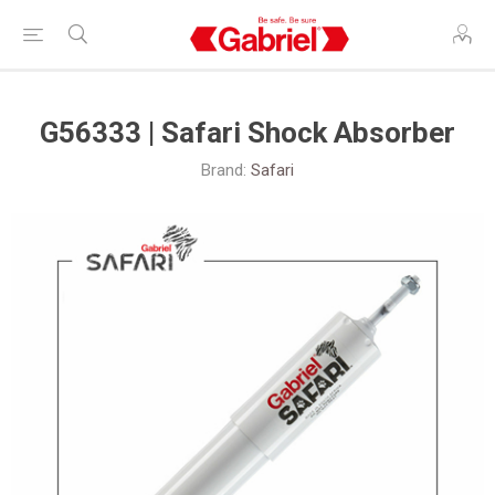
G56333 | Safari Shock Absorber
Brand:
Safari