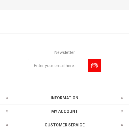
Newsletter
Subscribe
Unsubscribe
INFORMATION
MY ACCOUNT
CUSTOMER SERVICE