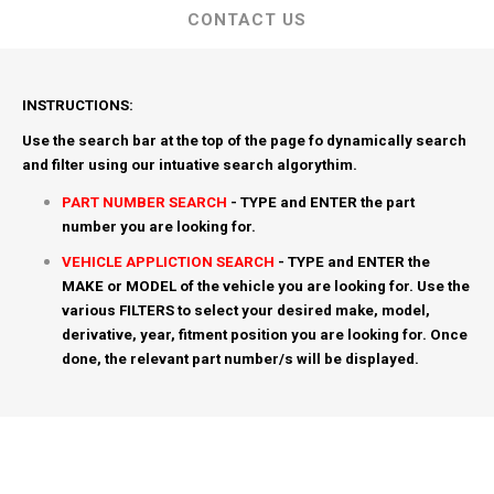
CONTACT US
INSTRUCTIONS:
Use the search bar at the top of the page fo dynamically search
and filter using our intuative search algorythim.
PART NUMBER SEARCH
- TYPE and ENTER the part
number you are looking for.
VEHICLE APPLICTION SEARCH
- TYPE and ENTER the
MAKE or MODEL of the vehicle you are looking for. Use the
various FILTERS to select your desired make, model,
derivative, year, fitment position you are looking for. Once
done, the relevant part number/s will be displayed.