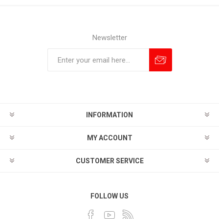
Newsletter
Subscribe
Unsubscribe
INFORMATION
MY ACCOUNT
CUSTOMER SERVICE
FOLLOW US