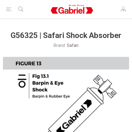
G56325 | Safari Shock Absorber
Brand:
Safari