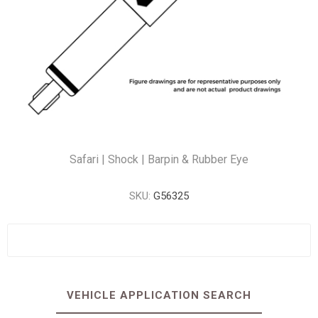
Safari | Shock | Barpin & Rubber Eye
SKU:
G56325
VEHICLE APPLICATION SEARCH