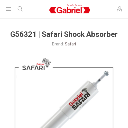
G56321 | Safari Shock Absorber
Brand:
Safari