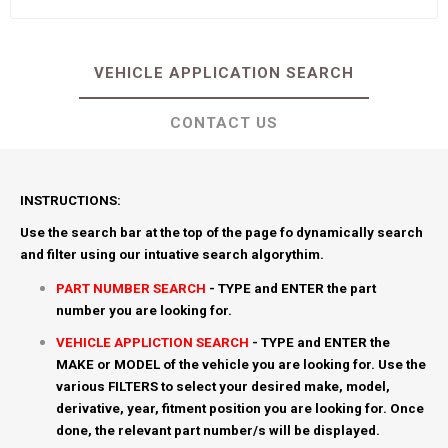
VEHICLE APPLICATION SEARCH
CONTACT US
INSTRUCTIONS:
Use the search bar at the top of the page fo dynamically search
and filter using our intuative search algorythim.
PART NUMBER SEARCH
- TYPE and ENTER the part
number you are looking for.
VEHICLE APPLICTION SEARCH
- TYPE and ENTER the
MAKE or MODEL of the vehicle you are looking for. Use the
various FILTERS to select your desired make, model,
derivative, year, fitment position you are looking for. Once
done, the relevant part number/s will be displayed.