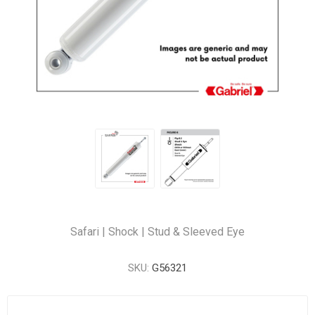
Safari | Shock | Stud & Sleeved Eye
SKU:
G56321