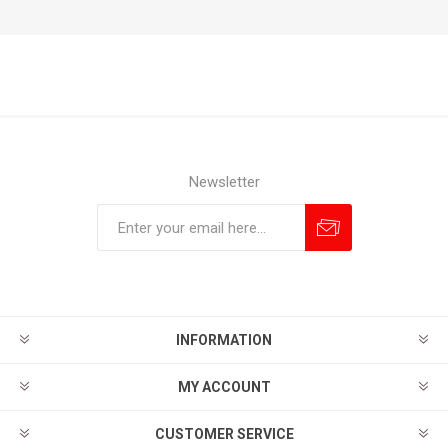
Newsletter
Subscribe
Unsubscribe
INFORMATION
MY ACCOUNT
CUSTOMER SERVICE