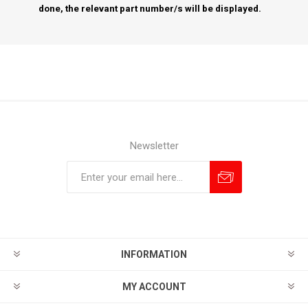
done, the relevant part number/s will be displayed.
Newsletter
Subscribe
Unsubscribe
INFORMATION
MY ACCOUNT