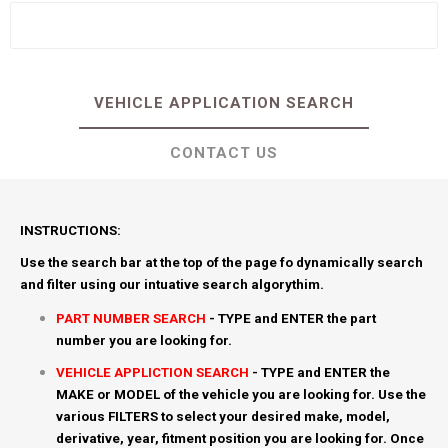
VEHICLE APPLICATION SEARCH
CONTACT US
INSTRUCTIONS:
Use the search bar at the top of the page fo dynamically search
and filter using our intuative search algorythim.
PART NUMBER SEARCH
- TYPE and ENTER the part
number you are looking for.
VEHICLE APPLICTION SEARCH
- TYPE and ENTER the
MAKE or MODEL of the vehicle you are looking for. Use the
various FILTERS to select your desired make, model,
derivative, year, fitment position you are looking for. Once