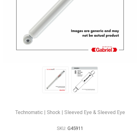
Technomatic | Shock | Sleeved Eye & Sleeved Eye
SKU:
G45911