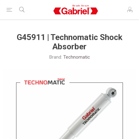
G45911 | Technomatic Shock
Absorber
Brand:
Technomatic