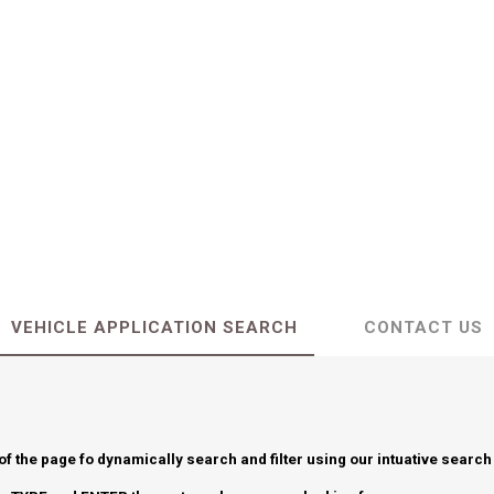
VEHICLE APPLICATION SEARCH
CONTACT US
 of the page fo dynamically search and filter using our intuative search