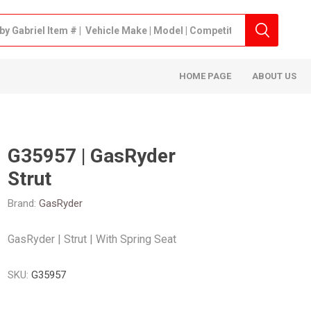
HOME PAGE
ABOUT US
G35957 | GasRyder
Strut
Brand:
GasRyder
GasRyder | Strut | With Spring Seat
SKU:
G35957