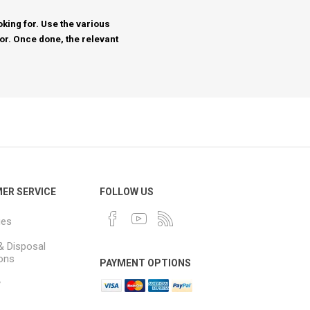
king for. Use the various
for. Once done, the relevant
ER SERVICE
FOLLOW US
ues
& Disposal
ions
PAYMENT OPTIONS
y