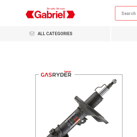
ALL CATEGORIES