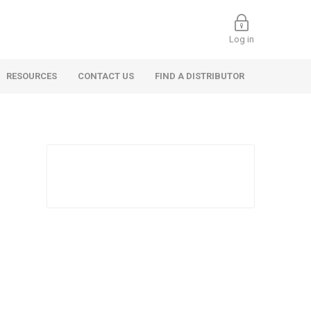
Log in
RESOURCES
CONTACT US
FIND A DISTRIBUTOR