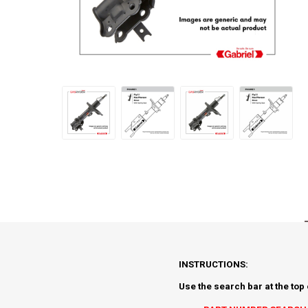
INSTRUCTIONS:
Use the search bar at the top