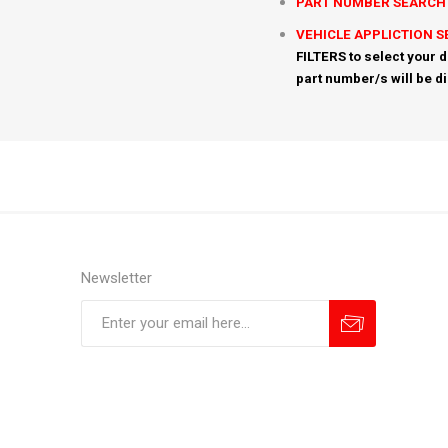
PART NUMBER SEARCH
VEHICLE APPLICTION 
FILTERS to select your d
part number/s will be d
Newsletter
Subscribe
Unsubscribe