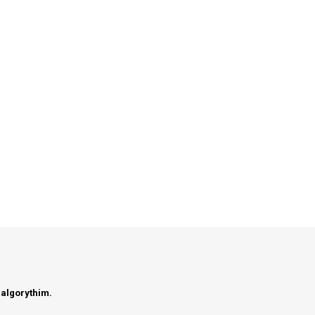
 algorythim.