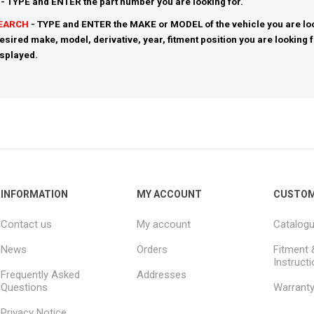
- TYPE and ENTER the part number you are looking for.
SEARCH
- TYPE and ENTER the MAKE or MODEL of the vehicle you are loo
esired make, model, derivative, year, fitment position you are looking 
isplayed.
INFORMATION
MY ACCOUNT
CUSTOM
Contact us
My account
Catalog
News
Orders
Fitment 
Instruct
Frequently Asked
Addresses
Questions
Warrant
Privacy Notice