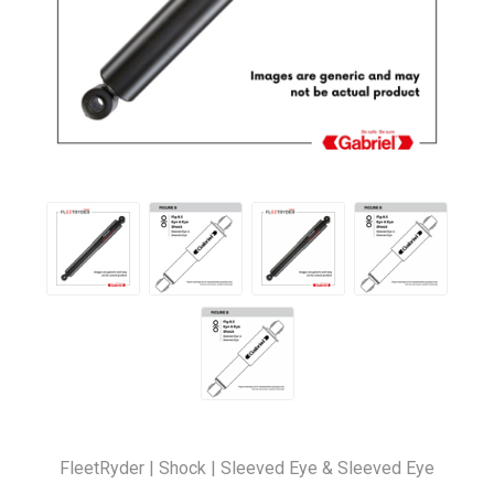
FleetRyder | Shock | Sleeved Eye & Sleeved Eye