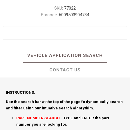
SKU:
77022
Barcode:
6009503904734
VEHICLE APPLICATION SEARCH
CONTACT US
INSTRUCTIONS:
Use the search bar at the top of the page fo dynamically search
and filter using our intuative search algorythim.
PART NUMBER SEARCH
- TYPE and ENTER the part
number you are looking for.