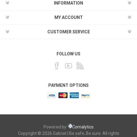
INFORMATION
MY ACCOUNT
CUSTOMER SERVICE
FOLLOW US
PAYMENT OPTIONS
Powered by
Comalytics
Copyright © 2026 Gabriel | Be safe, Be sure. All rights