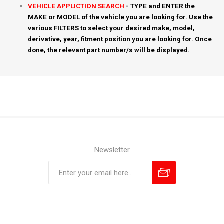
VEHICLE APPLICTION SEARCH
- TYPE and ENTER the
MAKE or MODEL of the vehicle you are looking for. Use the
various FILTERS to select your desired make, model,
derivative, year, fitment position you are looking for. Once
done, the relevant part number/s will be displayed.
Newsletter
Subscribe
Unsubscribe