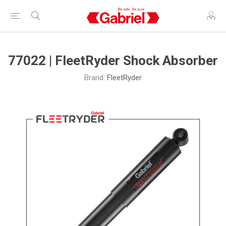
77022 | FleetRyder Shock Absorber
Brand:
FleetRyder