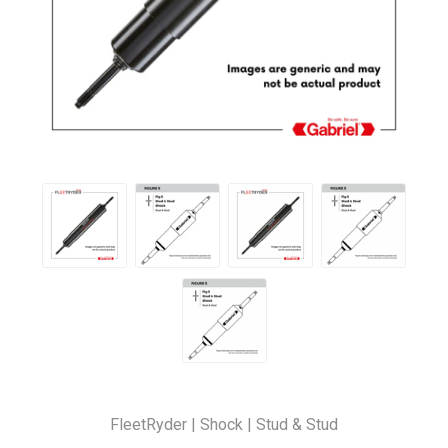
FleetRyder | Shock | Stud & Stud