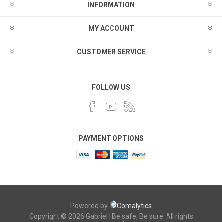
INFORMATION
MY ACCOUNT
CUSTOMER SERVICE
FOLLOW US
PAYMENT OPTIONS
Powered by
Comalytics
Copyright © 2026 Gabriel | Be safe, Be sure. All rights