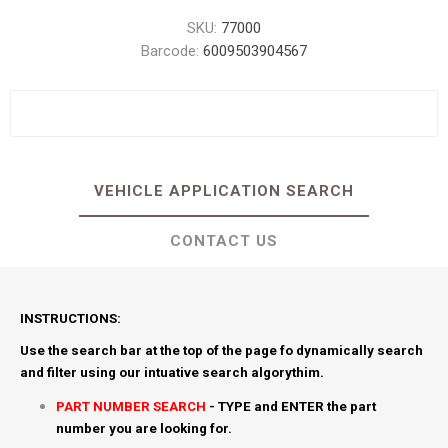
SKU:
77000
Barcode:
6009503904567
VEHICLE APPLICATION SEARCH
CONTACT US
INSTRUCTIONS:
Use the search bar at the top of the page fo dynamically search
and filter using our intuative search algorythim.
PART NUMBER SEARCH
- TYPE and ENTER the part
number you are looking for.