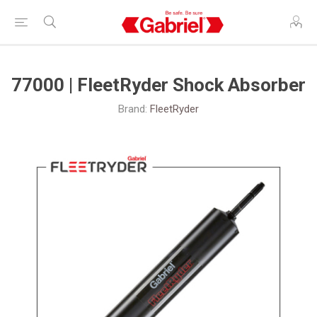
77000 | FleetRyder Shock Absorber
Brand:
FleetRyder