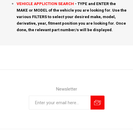
VEHICLE APPLICTION SEARCH
- TYPE and ENTER the
MAKE or MODEL of the vehicle you are looking for. Use the
various FILTERS to select your desired make, model,
derivative, year, fitment position you are looking for. Once
done, the relevant part number/s will be displayed.
Newsletter
Subscribe
Unsubscribe