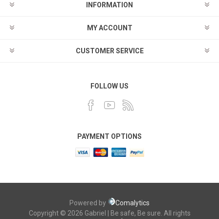
INFORMATION
MY ACCOUNT
CUSTOMER SERVICE
FOLLOW US
PAYMENT OPTIONS
Powered by
Comalytics
Copyright © 2026 Gabriel | Be safe, Be sure. All rights