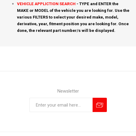
VEHICLE APPLICTION SEARCH
- TYPE and ENTER the
MAKE or MODEL of the vehicle you are looking for. Use the
various FILTERS to select your desired make, model,
derivative, year, fitment position you are looking for. Once
done, the relevant part number/s will be displayed.
Newsletter
Subscribe
Unsubscribe