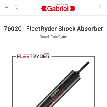
76020 | FleetRyder Shock Absorber
Brand:
FleetRyder