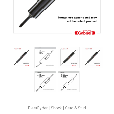
FleetRyder | Shock | Stud & Stud