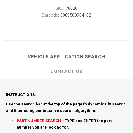
SKU:
76020
Barcode:
6009503904192
VEHICLE APPLICATION SEARCH
CONTACT US
INSTRUCTIONS:
Use the search bar at the top of the page fo dynamically search
and filter using our intuative search algorythim.
PART NUMBER SEARCH
- TYPE and ENTER the part
number you are looking for.