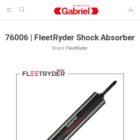
76006 | FleetRyder Shock Absorber
Brand:
FleetRyder