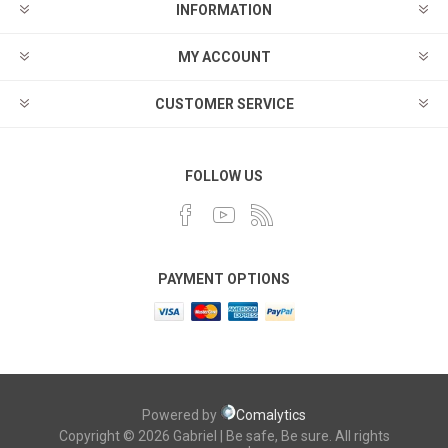
INFORMATION
MY ACCOUNT
CUSTOMER SERVICE
FOLLOW US
PAYMENT OPTIONS
Powered by
Comalytics
Copyright © 2026 Gabriel | Be safe, Be sure. All rights