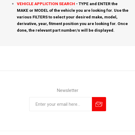
VEHICLE APPLICTION SEARCH
- TYPE and ENTER the
MAKE or MODEL of the vehicle you are looking for. Use the
various FILTERS to select your desired make, model,
derivative, year, fitment position you are looking for. Once
done, the relevant part number/s will be displayed.
Newsletter
Subscribe
Unsubscribe