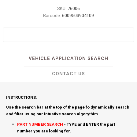
SKU:
76006
Barcode:
6009503904109
VEHICLE APPLICATION SEARCH
CONTACT US
INSTRUCTIONS:
Use the search bar at the top of the page fo dynamically search
and filter using our intuative search algorythim.
PART NUMBER SEARCH
- TYPE and ENTER the part
number you are looking for.