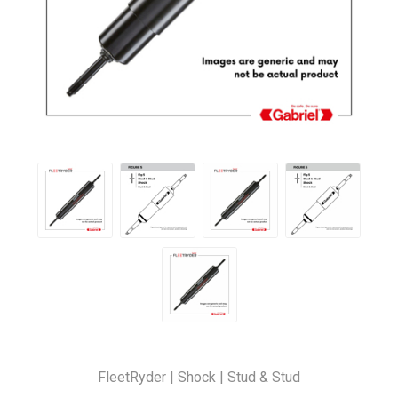
FleetRyder | Shock | Stud & Stud