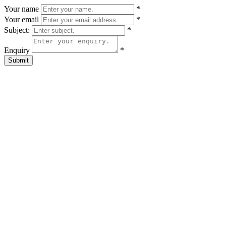
Your name
*
Your email
*
Subject:
*
Enquiry
*